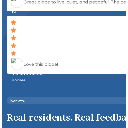
Love this place!
Clean, quiet, beautiful place.
Reviews
Real
residents.
Real
feedba