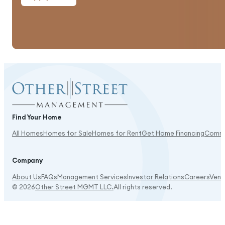
Good amenities, and shopping is close.
Find Your Home
All Homes
Homes for Sale
Homes for Rent
Get Home Financing
Commu
It's beautiful here!
Company
About Us
FAQs
Management Services
Investor Relations
Careers
Vend
© 2026
Other Street MGMT LLC.
All rights reserved.