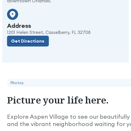
downtown Orlando.
Address
Get Directions
1201 Helen Street, Casselberry, FL 32708
Get Directions
Photos
Picture
your
life
here.
Explore Aspen Village to see our beautiful
and the vibrant neighborhood waiting for y