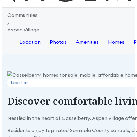
Communities
/
Aspen Village
Location
Photos
Amenities
Homes
P
Location
Discover
comfortable
livi
Nestled in the heart of Casselberry, Aspen Village off
Residents enjoy top-rated Seminole County schools, di