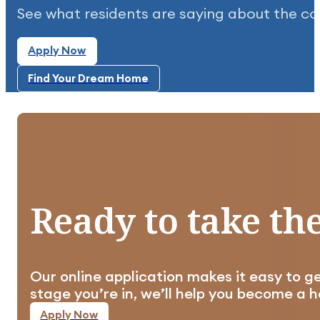
See what residents are saying about the c
Apply Now
Highly recommend this community. It's clean, qu
Apply Now
Find Your Dream Home
Find Your Dream Home
Well planned out, clean, and taken care of in al
Ready
to
take
th
Our online application makes it easy to g
Apply Now
stage you’re in, we’ll help you become a
Apply Now