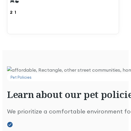
2
1
Extremely well maintained and looks great.
Pet Policies
See Details
See Details
Learn
about
our
pet
policie
Lovely park & people. We're happy here!
We prioritize a comfortable environment for 