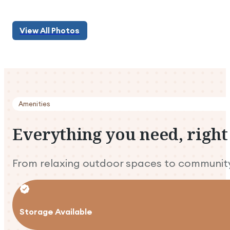
View All Photos
View All Photos
Amenities
Everything
you
need,
right
From relaxing outdoor spaces to community 
Storage Available