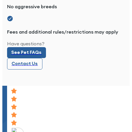
No aggressive breeds
Great place to live.
Fees and additional rules/restrictions may apply
See Pet FAQs
Have questions?
See Pet FAQs
Contact Us
Contact Us
Great place to live, quiet, and peaceful. The pe