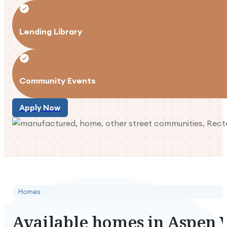
Lending Library
Community Events
Apply Now
Apply Now
Homes
Available
homes
in
Aspen
V