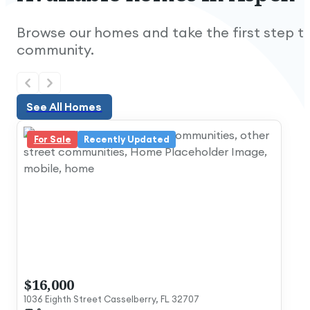
Browse our homes and take the first step to
community.
See All Homes
See All Homes
For Sale
Recently Updated
Nice and quiet.
$16,000
1036 Eighth Street Casselberry, FL 32707