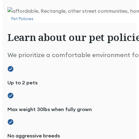
Pet Policies
Learn
about
our
pet
policie
Extremely well maintained and looks great.
We prioritize a comfortable environment for 
Up to 2 pets
Max weight 30lbs when fully grown
Lovely park & people. We're happy here!
No aggressive breeds