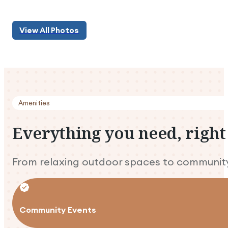
View All Photos
View All Photos
Amenities
Everything
you
need,
right
From relaxing outdoor spaces to community e
Community Events