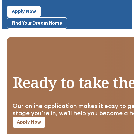
Apply Now
Apply Now
Find Your Dream Home
Highly recommend this community. It's clean, qu
Find Your Dream Home
Ready
to
take
th
Well planned out, clean, and taken care of in al
Our online application makes it easy to g
Apply Now
stage you’re in, we’ll help you become a
Apply Now