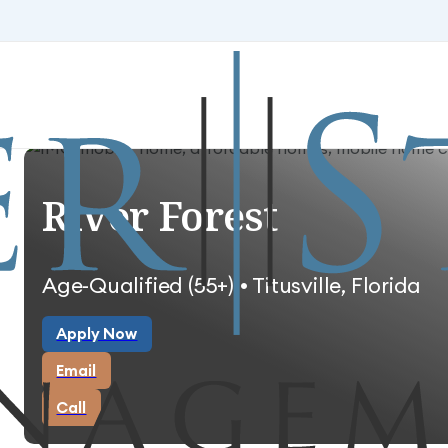
Skip to main content
Skip to footer
River Forest
Age-Qualified (55+) • Titusville, Florida
Apply Now
Apply Now
Email
Email
Call
Call