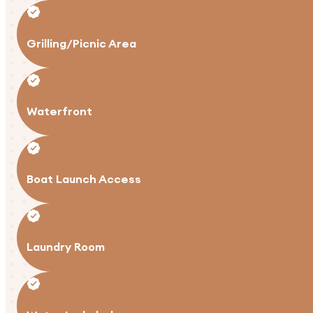
Grilling/Picnic Area
Waterfront
Boat Launch Access
Laundry Room