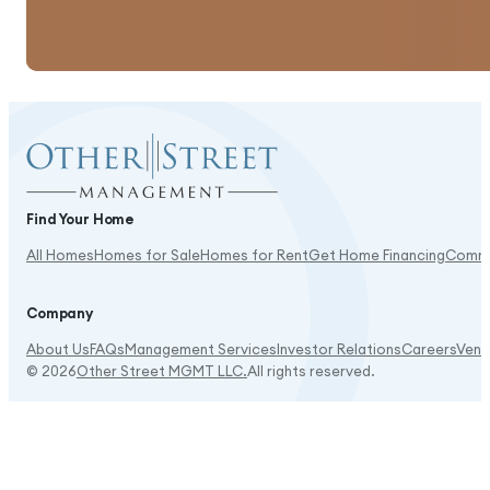
Good amenities, and shopping is close.
Find Your Home
All Homes
Homes for Sale
Homes for Rent
Get Home Financing
Commu
It's beautiful here!
Company
About Us
FAQs
Management Services
Investor Relations
Careers
Vend
© 2026
Other Street MGMT LLC.
All rights reserved.