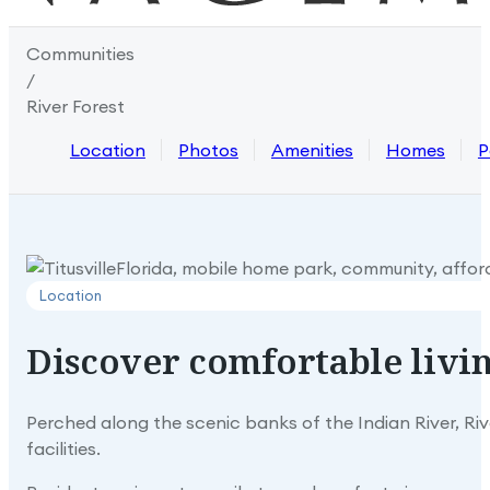
Communities
/
River Forest
Location
Photos
Amenities
Homes
P
Location
Discover
comfortable
livi
Perched along the scenic banks of the Indian River, Riv
facilities.