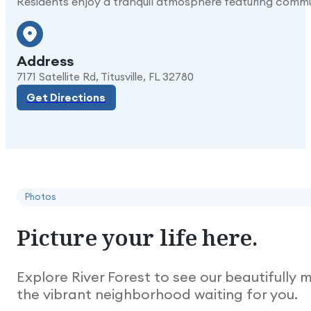
Residents enjoy a tranquil atmosphere featuring commun
Address
Get Directions
7171 Satellite Rd, Titusville, FL 32780
Get Directions
Photos
Picture
your
life
here.
Explore River Forest to see our beautifully
the vibrant neighborhood waiting for you.