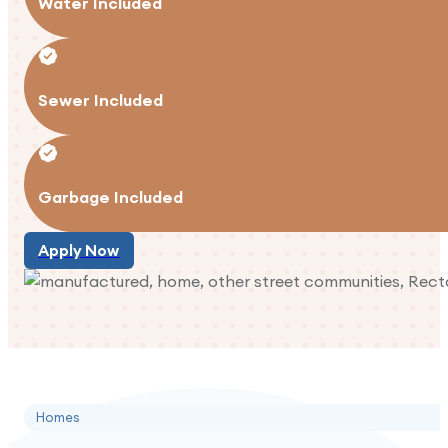
Water Included
Sewer Included
Garbage Included
Apply Now
Apply Now
Homes