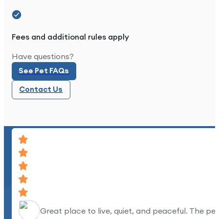
Fees and additional rules apply
Great place to live.
See Pet FAQs
Have questions?
See Pet FAQs
Contact Us
Contact Us
Great place to live, quiet, and peaceful. The pe