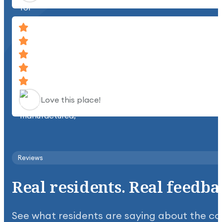
Love this place!
Clean, quiet, beautiful place.
Reviews
Real
residents.
Real
feedba
See what residents are saying about the c