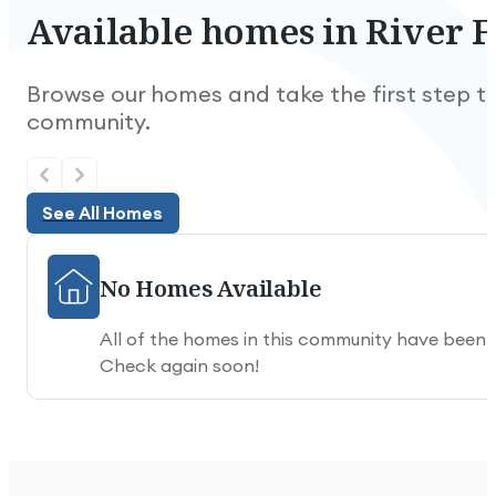
Available
homes
in
River
F
Browse our homes and take the first step to
community.
See All Homes
See All Homes
No Homes Available
All of the homes in this community have been
Check again soon!
Nice and quiet.