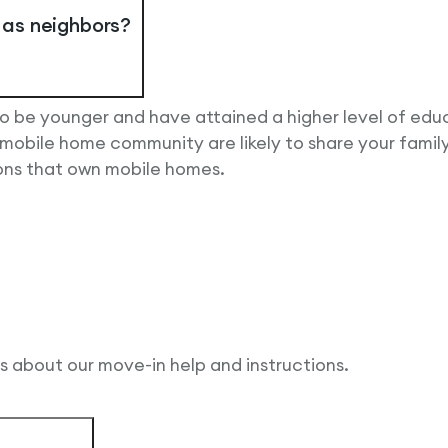
e as neighbors?
o be younger and have attained a higher level of edu
bile home community are likely to share your family’
sons that own mobile homes.
ls about our move-in help and instructions.