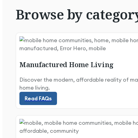
Browse
by
categor
Manufactured Home Living
Discover the modern, affordable reality of m
Read FAQs
home living.
Read FAQs