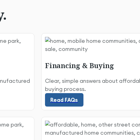
y.
Financing & Buying
anufactured
Clear, simple answers about affordabi
Read FAQs
buying process.
Read FAQs