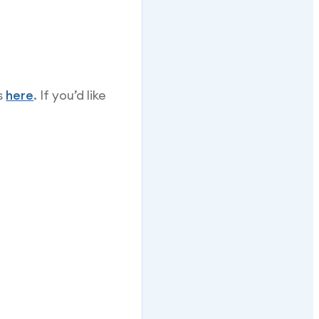
s
here
. If you’d like