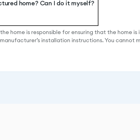
ctured home? Can I do it myself?
 the home is responsible for ensuring that the home is i
manufacturer’s installation instructions. You cannot