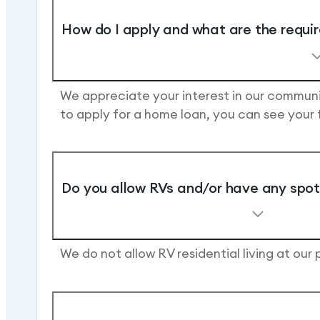
How do I apply and what are the requi
We appreciate your interest in our communit
to apply for a home loan, you can see your
Do you allow RVs and/or have any spots
We do not allow RV residential living at our 