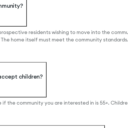
ommunity?
 prospective residents wishing to move into the comm
. The home itself must meet the community standards
accept children?
 if the community you are interested in is 55+. Childr