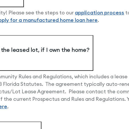
ty! Please see the steps to our
application process
t
pply for a manufactured home loan here
.
the leased lot, if I own the home?
unity Rules and Regulations, which includes a lease
 Florida Statutes. The agreement typically auto-renew
pectus/Lot Lease Agreement. Please contact the comm
 the current Prospectus and Rules and Regulations. Yo
ere
.