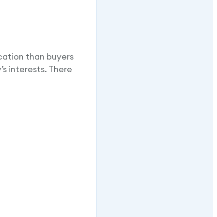
cation than buyers
s interests. There