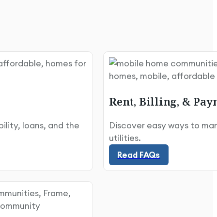
Rent, Billing, & Pa
lity, loans, and the
Discover easy ways to mana
Read FAQs
utilities.
Read FAQs