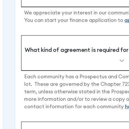
We appreciate your interest in our communi
You can start your finance application to
a
What kind of agreement is required for 
Each community has a Prospectus and Comm
lot. These are governed by the Chapter 723
term, unless otherwise stated in the Pros
more information and/or to review a copy of
contact information for each community
h