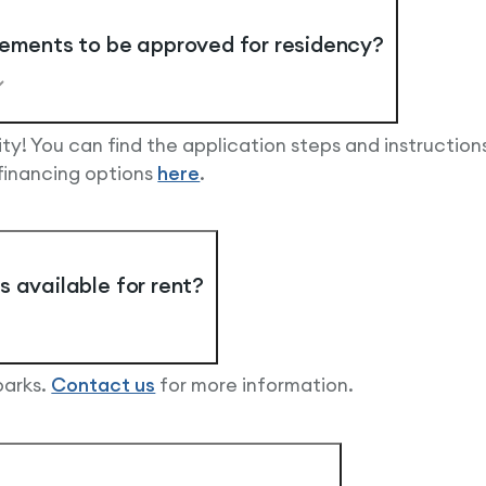
rements to be approved for residency?
y! You can find the application steps and instruction
 financing options
here
.
 available for rent?
parks.
Contact us
for more information.