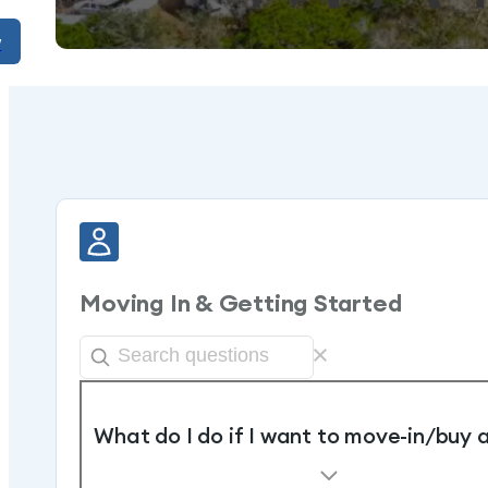
w
Moving In & Getting Started
What do I do if I want to move-in/buy