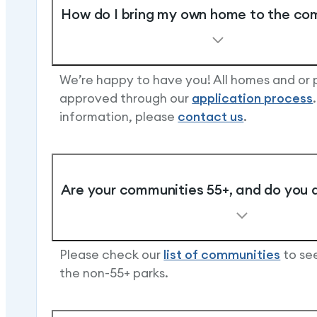
How do I bring my own home to the c
We’re happy to have you! All homes and or
approved through our
application process
information, please
contact us
.
Are your communities 55+, and do you 
Please check our
list of communities
to see
the non-55+ parks.