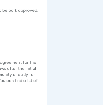
o be park approved.
 agreement for the
s after the initial
unity directly for
u can find a list of