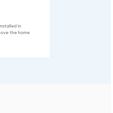
nstalled in
 move the home