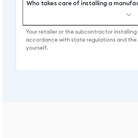
Who takes care of installing a manufa
Your retailer or the subcontractor installing
accordance with state regulations and the 
yourself.