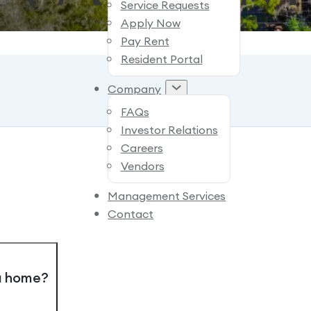
Service Requests
Apply Now
Pay Rent
Resident Portal
Company
FAQs
Investor Relations
Careers
Vendors
Management Services
Contact
 a home?