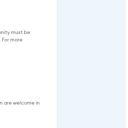
unity must be
. For more
en are welcome in