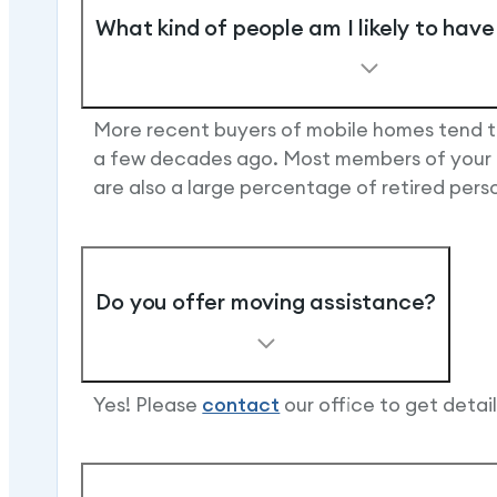
What kind of people am I likely to hav
More recent buyers of mobile homes tend t
a few decades ago. Most members of your mo
are also a large percentage of retired per
Do you offer moving assistance?
Yes! Please
contact
our office to get detai