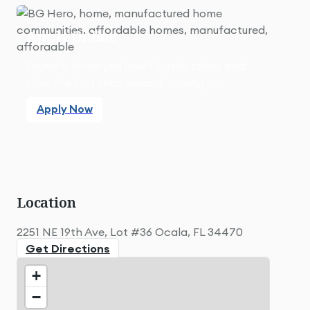
Apply Online
Found a home you love? Apply today and
take the first step toward moving in.
Apply Now
Apply Now
Location
2251 NE 19th Ave, Lot #36 Ocala, FL 34470
Get Directions
+
−