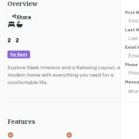
Overview
Guard
First
Share
Last 
2
2
Email
For Rent
Phone
Explore Sleek Interiors and a Relaxing Layout, a
modern home with everything you need for a
comfortable life.
Mess
Features