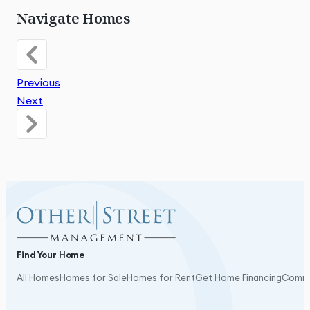
Navigate Homes
Previous
Next
Find Your Home
All Homes
Homes for Sale
Homes for Rent
Get Home Financing
Commu