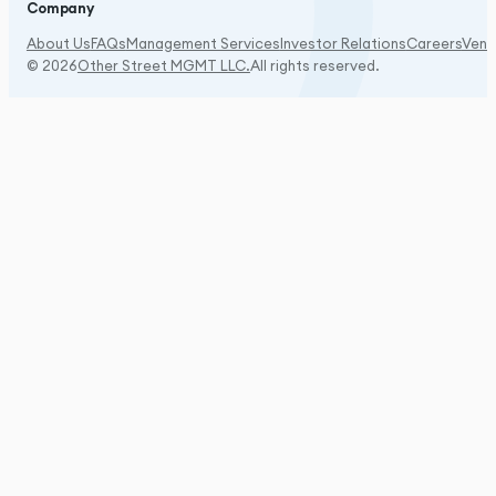
Company
About Us
FAQs
Management Services
Investor Relations
Careers
Vend
© 2026
Other Street MGMT LLC.
All rights reserved.