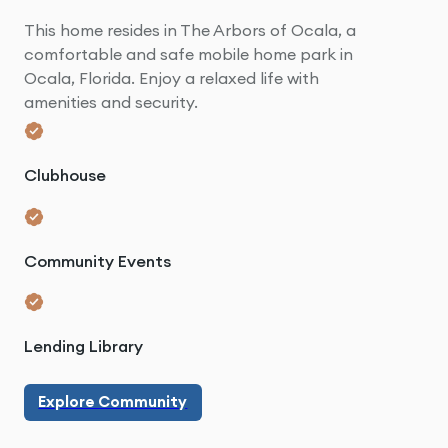
This home resides in The Arbors of Ocala, a
comfortable and safe mobile home park in
Ocala, Florida. Enjoy a relaxed life with
amenities and security.
Clubhouse
Community Events
Lending Library
Explore Community
Explore Community