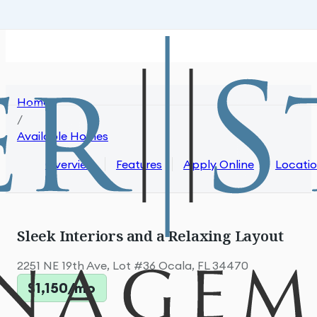
Skip to main content
Skip to footer
Home
/
Available Homes
Overview
Features
Apply Online
Locati
Sleek Interiors and a Relaxing Layout
2251 NE 19th Ave, Lot #36 Ocala, FL 34470
$1,150/mo