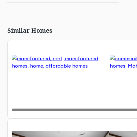
Similar Homes