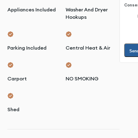
Conse
Appliances Included
Washer And Dryer
Hookups
Parking Included
Central Heat & Air
Sen
Carport
NO SMOKING
Shed