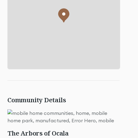
Community Details
The Arbors of Ocala